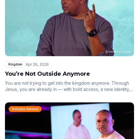
Apr 26, 2026
Kingdom
You’re Not Outside Anymore
You are not trying to get into the kingdom anymore. Through
Jesus, you are already in — with bold access, a new identity,
and an inheritance in Christ.
Includes Sermon