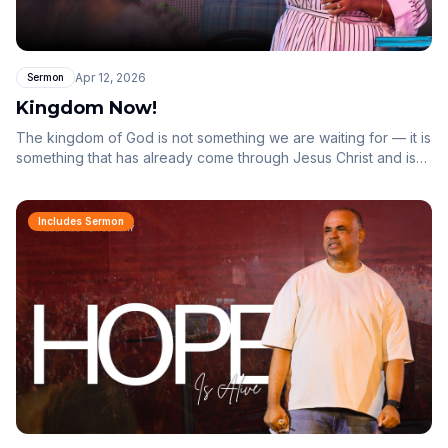
Apr 12, 2026
Sermon
Kingdom Now!
The kingdom of God is not something we are waiting for — it is
something that has already come through Jesus Christ and is
now revealed in us. You are a glory carrier.
Includes Sermon