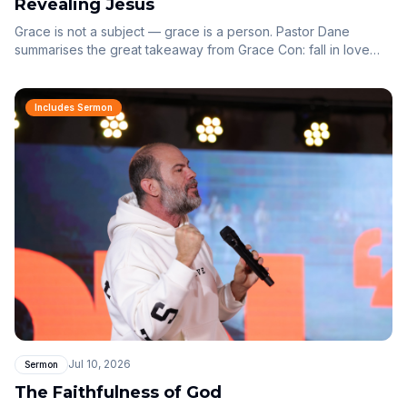
Revealing Jesus
Grace is not a subject — grace is a person. Pastor Dane
summarises the great takeaway from Grace Con: fall in love
with Jesus, and behold Him at the centre of everything.
Includes Sermon
Jul 10, 2026
Sermon
The Faithfulness of God