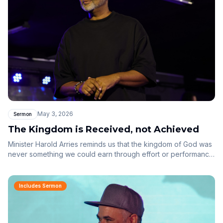
May 3, 2026
Sermon
The Kingdom is Received, not Achieved
Minister Harold Arries reminds us that the kingdom of God was
never something we could earn through effort or performance.
From Genesis to Galatians, grace has always been the plan.
We are called to rest, receive, and reign as sons and
daughters — not strive as employees.
Includes Sermon