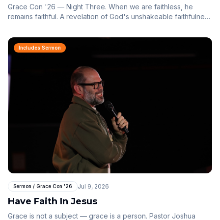
Grace Con '26 — Night Three. When we are faithless, he
remains faithful. A revelation of God's unshakeable faithfulness
through the story of Peter.
Includes Sermon
Jul 9, 2026
Sermon / Grace Con '26
Have Faith In Jesus
Grace is not a subject — grace is a person. Pastor Joshua