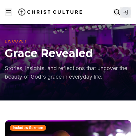
DISCOVER
Grace Revealed
Stories, insights, and reflections that uncover the
beauty of God's grace in everyday life.
Includes Sermon