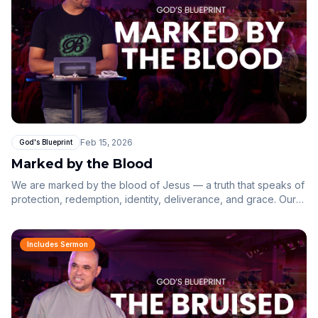
Feb 15, 2026
God's Blueprint
Marked by the Blood
We are marked by the blood of Jesus — a truth that speaks of
protection, redemption, identity, deliverance, and grace. Our
lives are held together not by our own goodness, but by the
finished work of Christ.
Includes Sermon