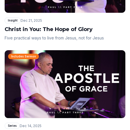
Dec 21, 2025
Insight
Christ in You: The Hope of Glory
Five practical ways to live from Jesus, not for Jesus
Includes Sermon
Dec 14, 2025
Series