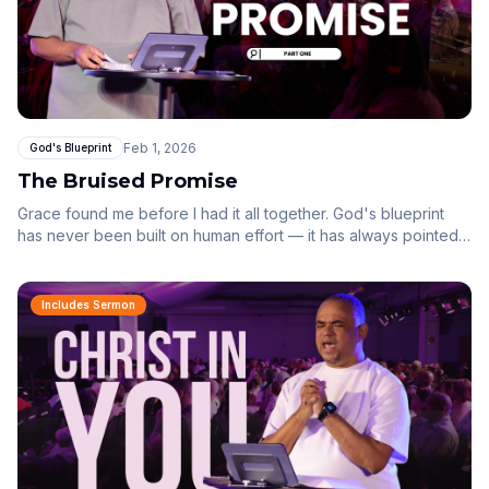
Feb 1, 2026
God's Blueprint
The Bruised Promise
Grace found me before I had it all together. God's blueprint
has never been built on human effort — it has always pointed
to Jesus.
Includes Sermon