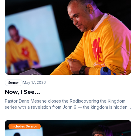
May 17, 2026
Sermon
Now, I See...
Pastor Dane Mesane closes the Rediscovering the Kingdom
series with a revelation from John 9 — the kingdom is hidden
from those who do not believe, but the moment you behold
the finished work of Jesus, the scales fall off and you see. You
were not blind because you sinned, or because of your
Includes Sermon
parents — you were blind so the works of God could be