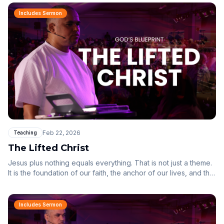
us in mind all along.
Includes Sermon
Feb 22, 2026
Teaching
The Lifted Christ
Jesus plus nothing equals everything. That is not just a theme.
It is the foundation of our faith, the anchor of our lives, and the
lens through which we must see everything.
Includes Sermon