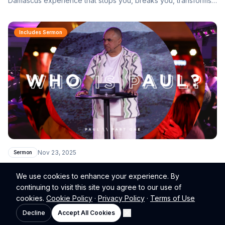
Damascus experience that stops you, breaks you, transforms
you, and sends you.
Includes Sermon
Nov 23, 2025
Sermon
Who Is Paul?
We use cookies to enhance your experience. By
Understanding the Apostle behind the Gospel of Grace — why
continuing to visit this site you agree to our use of
Paul matters, what he received, and why his message still
cookies.
Cookie Policy
·
Privacy Policy
·
Terms of Use
transforms lives today.
Decline
Accept All Cookies