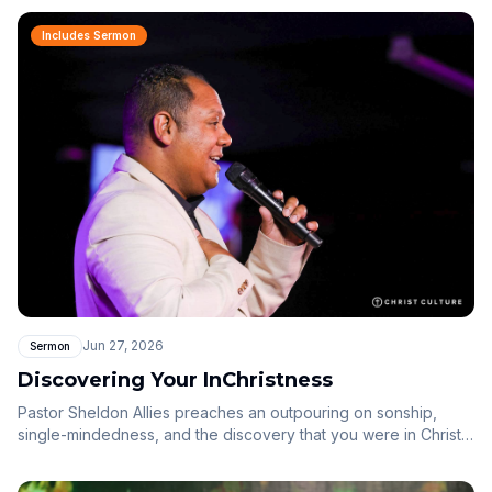
dwelling among us and now in us.
Includes Sermon
Jun 27, 2026
Sermon
Discovering Your InChristness
Pastor Sheldon Allies preaches an outpouring on sonship,
single-mindedness, and the discovery that you were in Christ
before the foundations of the world.