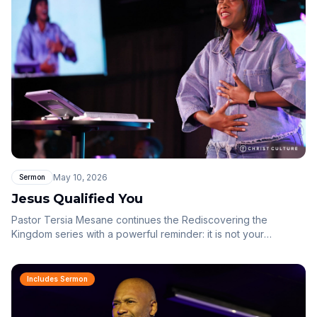
displayed in you.
May 10, 2026
Sermon
Jesus Qualified You
Pastor Tersia Mesane continues the Rediscovering the
Kingdom series with a powerful reminder: it is not your
performance, perfection or effort that qualifies you — it is the
blood of Jesus, His finished work, His righteousness and His
victory. Through the story of Gideon, we see that God speaks
Includes Sermon
to your position, not your condition.