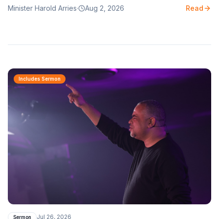
Minister Harold Arries
·
Aug 2, 2026
Read
naked?
Includes Sermon
Jul 26, 2026
Sermon