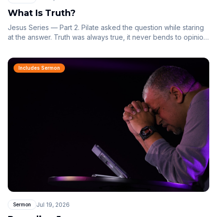
What Is Truth?
Jesus Series — Part 2. Pilate asked the question while staring
at the answer. Truth was always true, it never bends to opinion,
and it has a name.
Includes Sermon
Jul 19, 2026
Sermon