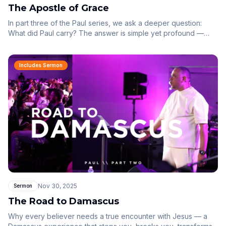
The Apostle of Grace
In part three of the Paul series, we ask a deeper question:
What did Paul carry? The answer is simple yet profound —
Paul carried the gospel of grace.
Includes Sermon
Nov 30, 2025
Sermon
The Road to Damascus
Why every believer needs a true encounter with Jesus — a