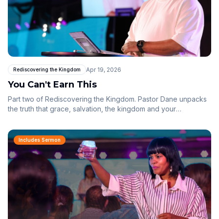
Apr 19, 2026
Rediscovering the Kingdom
You Can't Earn This
Part two of Rediscovering the Kingdom. Pastor Dane unpacks
the truth that grace, salvation, the kingdom and your
inheritance can never be earned — they are received. When
you stop performing and start responding, the kingdom that is
already in you begins to shape everything around you.
Includes Sermon