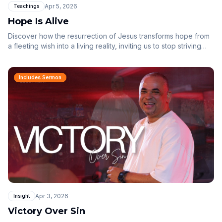
Apr 5, 2026
Teachings
Hope Is Alive
Discover how the resurrection of Jesus transforms hope from
a fleeting wish into a living reality, inviting us to stop striving
and start resting in the finished work of the cross.
Includes Sermon
Apr 3, 2026
Insight
Victory Over Sin