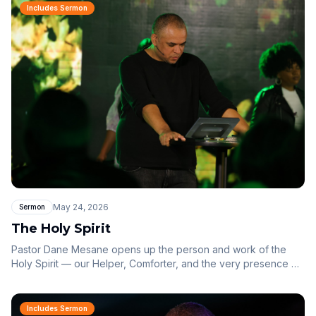
Includes Sermon
May 24, 2026
Sermon
The Holy Spirit
Pastor Dane Mesane opens up the person and work of the
Holy Spirit — our Helper, Comforter, and the very presence of
God within us.
Includes Sermon