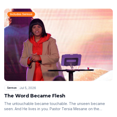
Includes Sermon
Jul 5, 2026
Sermon
The Word Became Flesh
The untouchable became touchable. The unseen became
seen. And He lives in you. Pastor Tersia Mesane on the
mystery of Christ our tabernacle — the Word made flesh,