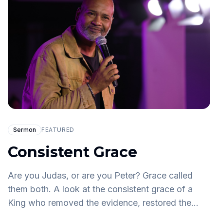
Sermon
FEATURED
Consistent Grace
Are you Judas, or are you Peter? Grace called
them both. A look at the consistent grace of a
King who removed the evidence, restored the
denier, and still asks: who told you that you are