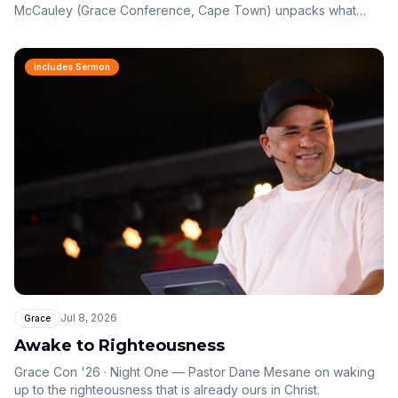
McCauley (Grace Conference, Cape Town) unpacks what
Jesus calls great faith: not what you do for God, but your
belief in what God can do for you.
Includes Sermon
Jul 8, 2026
Grace
Awake to Righteousness
Grace Con '26 · Night One — Pastor Dane Mesane on waking
up to the righteousness that is already ours in Christ.