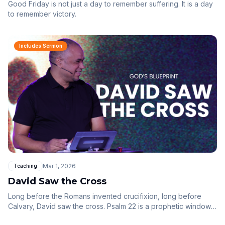
Good Friday is not just a day to remember suffering. It is a day
to remember victory.
Includes Sermon
Mar 1, 2026
Teaching
David Saw the Cross
Long before the Romans invented crucifixion, long before
Calvary, David saw the cross. Psalm 22 is a prophetic window
into the suffering of Christ — and the beauty of grace that had