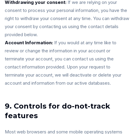
Withdrawing your consent:
If we are relying on your
consent to process your personal information, you have the
right to withdraw your consent at any time. You can withdraw
your consent by contacting us using the contact details
provided below.
Account Information:
If you would at any time like to
review or change the information in your account or
terminate your account, you can contact us using the
contact information provided. Upon your request to
terminate your account, we will deactivate or delete your
account and information from our active databases.
9. Controls for do-not-track
features
Most web browsers and some mobile operating systems