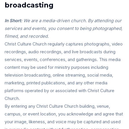
broadcasting
In Short:
We are a media-driven church. By attending our
services and events, you consent to being photographed,
filmed, and recorded.
Christ Culture Church regularly captures photographs, video
recordings, audio recordings, and live broadcasts during
services, events, conferences, and gatherings. This media
content may be used for ministry purposes including
television broadcasting, online streaming, social media,
marketing, printed publications, and any other media
platforms operated by or associated with Christ Culture
Church.
By entering any Christ Culture Church building, venue,
campus, or event location, you acknowledge and agree that
your image, likeness, and voice may be captured and used