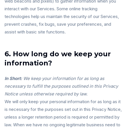
web beacons and pixels) to gather information when you
interact with our Services. Some online tracking
technologies help us maintain the security of our Services,
prevent crashes, fix bugs, save your preferences, and
assist with basic site functions.
6. How long do we keep your
information?
In Short:
We keep your information for as long as
necessary to fulfill the purposes outlined in this Privacy
Notice unless otherwise required by law.
We will only keep your personal information for as long as it
is necessary for the purposes set out in this Privacy Notice,
unless a longer retention period is required or permitted by
law. When we have no ongoing legitimate business need to