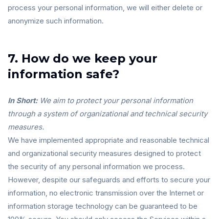
process your personal information, we will either delete or
anonymize such information.
7. How do we keep your
information safe?
In Short:
We aim to protect your personal information
through a system of organizational and technical security
measures.
We have implemented appropriate and reasonable technical
and organizational security measures designed to protect
the security of any personal information we process.
However, despite our safeguards and efforts to secure your
information, no electronic transmission over the Internet or
information storage technology can be guaranteed to be