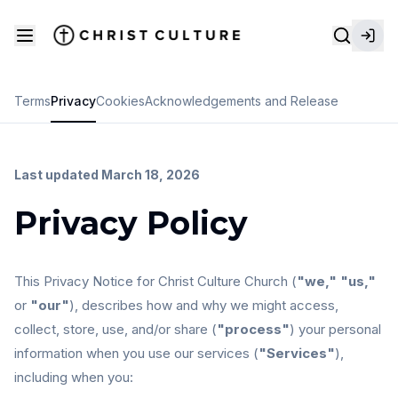
Terms
Privacy
Cookies
Acknowledgements and Release
Last updated March 18, 2026
Privacy Policy
This Privacy Notice for Christ Culture Church (
"we," "us,"
or
"our"
), describes how and why we might access,
collect, store, use, and/or share (
"process"
) your personal
information when you use our services (
"Services"
),
including when you: