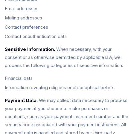
Email addresses
Mailing addresses
Contact preferences
Contact or authentication data
Sensitive Information.
When necessary, with your
consent or as otherwise permitted by applicable law, we
process the following categories of sensitive information:
Financial data
Information revealing religious or philosophical beliefs
Payment Data.
We may collect data necessary to process
your payment if you choose to make purchases or
donations, such as your payment instrument number and the
security code associated with your payment instrument. All
payment data is handled and stored by our third-party