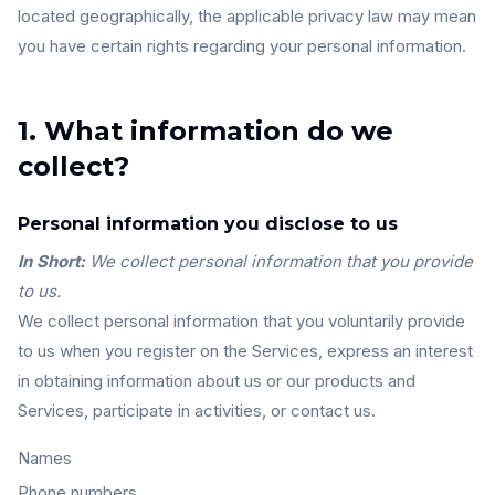
located geographically, the applicable privacy law may mean
you have certain rights regarding your personal information.
1. What information do we
collect?
Personal information you disclose to us
In Short:
We collect personal information that you provide
to us.
We collect personal information that you voluntarily provide
to us when you register on the Services, express an interest
in obtaining information about us or our products and
Services, participate in activities, or contact us.
Names
Phone numbers