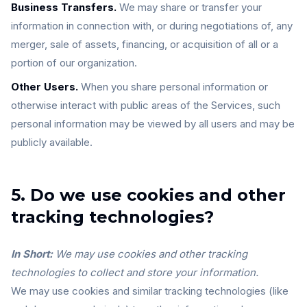
Business Transfers.
We may share or transfer your
information in connection with, or during negotiations of, any
merger, sale of assets, financing, or acquisition of all or a
portion of our organization.
Other Users.
When you share personal information or
otherwise interact with public areas of the Services, such
personal information may be viewed by all users and may be
publicly available.
5. Do we use cookies and other
tracking technologies?
In Short:
We may use cookies and other tracking
technologies to collect and store your information.
We may use cookies and similar tracking technologies (like