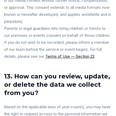
in our media content without further notice, compensation,
or approval. This consent extends to all media formats now
known or hereafter developed, and applies worldwide and in
perpetuity.
Parents or legal guardians who bring children or minors to
our premises or events consent on behalf of those children.
If you do not wish to be recorded, please inform a member
of our team before the service or event begins. For full
details, please see our
Terms of Use — Section 22
.
13. How can you review, update,
or delete the data we collect
from you?
Based on the applicable laws of your country, you may have
the right to request access to the personal information we