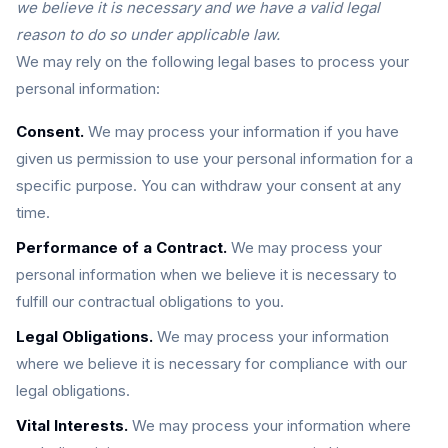
we believe it is necessary and we have a valid legal
reason to do so under applicable law.
We may rely on the following legal bases to process your
personal information:
Consent.
We may process your information if you have
given us permission to use your personal information for a
specific purpose. You can withdraw your consent at any
time.
Performance of a Contract.
We may process your
personal information when we believe it is necessary to
fulfill our contractual obligations to you.
Legal Obligations.
We may process your information
where we believe it is necessary for compliance with our
legal obligations.
Vital Interests.
We may process your information where