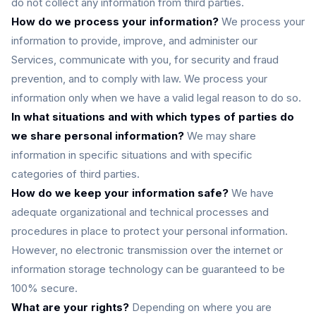
do not collect any information from third parties.
How do we process your information?
We process your
information to provide, improve, and administer our
Services, communicate with you, for security and fraud
prevention, and to comply with law. We process your
information only when we have a valid legal reason to do so.
In what situations and with which types of parties do
we share personal information?
We may share
information in specific situations and with specific
categories of third parties.
How do we keep your information safe?
We have
adequate organizational and technical processes and
procedures in place to protect your personal information.
However, no electronic transmission over the internet or
information storage technology can be guaranteed to be
100% secure.
What are your rights?
Depending on where you are