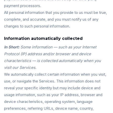
payment processors.
All personal information that you provide to us must be true,
complete, and accurate, and you must notify us of any
changes to such personal information.
Information automatically collected
In Short:
Some information — such as your Internet
Protocol (IP) address and/or browser and device
characteristics — is collected automatically when you
visit our Services.
We automatically collect certain information when you visit,
use, or navigate the Services. This information does not
reveal your specific identity but may include device and
usage information, such as your IP address, browser and
device characteristics, operating system, language
preferences, referring URLs, device name, country,