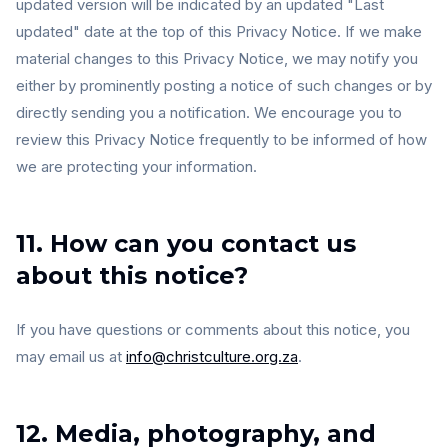
updated version will be indicated by an updated "Last
updated" date at the top of this Privacy Notice. If we make
material changes to this Privacy Notice, we may notify you
either by prominently posting a notice of such changes or by
directly sending you a notification. We encourage you to
review this Privacy Notice frequently to be informed of how
we are protecting your information.
11. How can you contact us
about this notice?
If you have questions or comments about this notice, you
may email us at
info@christculture.org.za
.
12. Media, photography, and