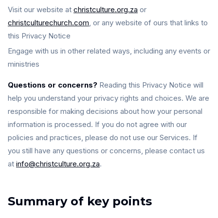
Visit our website at
christculture.org.za
or
christculturechurch.com
, or any website of ours that links to
this Privacy Notice
Engage with us in other related ways, including any events or
ministries
Questions or concerns?
Reading this Privacy Notice will
help you understand your privacy rights and choices. We are
responsible for making decisions about how your personal
information is processed. If you do not agree with our
policies and practices, please do not use our Services. If
you still have any questions or concerns, please contact us
at
info@christculture.org.za
.
Summary of key points