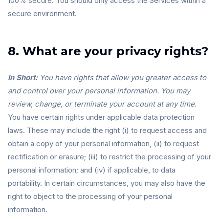
100% secure. You should only access the Services within a
secure environment.
8. What are your privacy rights?
In Short:
You have rights that allow you greater access to
and control over your personal information. You may
review, change, or terminate your account at any time.
You have certain rights under applicable data protection
laws. These may include the right (i) to request access and
obtain a copy of your personal information, (ii) to request
rectification or erasure; (iii) to restrict the processing of your
personal information; and (iv) if applicable, to data
portability. In certain circumstances, you may also have the
right to object to the processing of your personal
information.