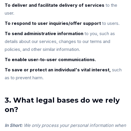
To deliver and facilitate delivery of services
to the
user.
To respond to user inquiries/offer support
to users.
To send administrative information
to you, such as
details about our services, changes to our terms and
policies, and other similar information.
To enable user-to-user communications.
To save or protect an individual's vital interest,
such
as to prevent harm.
3. What legal bases do we rely
on?
In Short:
We only process your personal information when