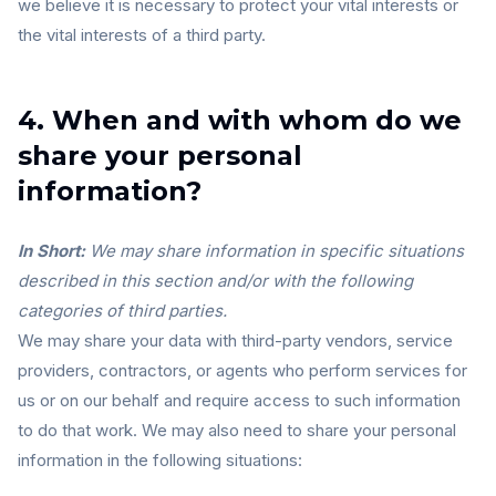
we believe it is necessary to protect your vital interests or
the vital interests of a third party.
4. When and with whom do we
share your personal
information?
In Short:
We may share information in specific situations
described in this section and/or with the following
categories of third parties.
We may share your data with third-party vendors, service
providers, contractors, or agents who perform services for
us or on our behalf and require access to such information
to do that work. We may also need to share your personal
information in the following situations: