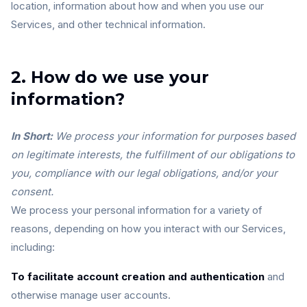
location, information about how and when you use our
Services, and other technical information.
2. How do we use your
information?
In Short:
We process your information for purposes based
on legitimate interests, the fulfillment of our obligations to
you, compliance with our legal obligations, and/or your
consent.
We process your personal information for a variety of
reasons, depending on how you interact with our Services,
including:
To facilitate account creation and authentication
and
otherwise manage user accounts.