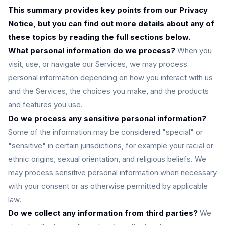
This summary provides key points from our Privacy
Notice, but you can find out more details about any of
these topics by reading the full sections below.
What personal information do we process?
When you
visit, use, or navigate our Services, we may process
personal information depending on how you interact with us
and the Services, the choices you make, and the products
and features you use.
Do we process any sensitive personal information?
Some of the information may be considered "special" or
"sensitive" in certain jurisdictions, for example your racial or
ethnic origins, sexual orientation, and religious beliefs. We
may process sensitive personal information when necessary
with your consent or as otherwise permitted by applicable
law.
Do we collect any information from third parties?
We