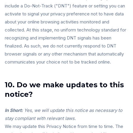
include a Do-Not-Track ("DNT") feature or setting you can
activate to signal your privacy preference not to have data
about your online browsing activities monitored and
collected. At this stage, no uniform technology standard for
recognizing and implementing DNT signals has been
finalized. As such, we do not currently respond to DNT
browser signals or any other mechanism that automatically
communicates your choice not to be tracked online.
10. Do we make updates to this
notice?
In Short:
Yes, we will update this notice as necessary to
stay compliant with relevant laws.
We may update this Privacy Notice from time to time. The