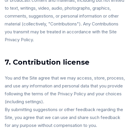
or broadcast content and materials, including but not limited
to text, writings, video, audio, photographs, graphics,
comments, suggestions, or personal information or other
material (collectively, "Contributions"). Any Contributions
you transmit may be treated in accordance with the Site
Privacy Policy.
7. Contribution license
You and the Site agree that we may access, store, process,
and use any information and personal data that you provide
following the terms of the Privacy Policy and your choices
(including settings).
By submitting suggestions or other feedback regarding the
Site, you agree that we can use and share such feedback
for any purpose without compensation to you.