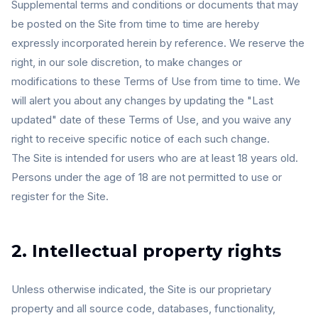
Supplemental terms and conditions or documents that may
be posted on the Site from time to time are hereby
expressly incorporated herein by reference. We reserve the
right, in our sole discretion, to make changes or
modifications to these Terms of Use from time to time. We
will alert you about any changes by updating the "Last
updated" date of these Terms of Use, and you waive any
right to receive specific notice of each such change.
The Site is intended for users who are at least 18 years old.
Persons under the age of 18 are not permitted to use or
register for the Site.
2. Intellectual property rights
Unless otherwise indicated, the Site is our proprietary
property and all source code, databases, functionality,