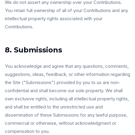
We do not assert any ownership over your Contributions.
You retain full ownership of all of your Contributions and any
intellectual property rights associated with your
Contributions.
8. Submissions
You acknowledge and agree that any questions, comments,
suggestions, ideas, feedback, or other information regarding
the Site ("Submissions") provided by you to us are non-
confidential and shall become our sole property. We shall
own exclusive rights, including all intellectual property rights,
and shall be entitled to the unrestricted use and
dissemination of these Submissions for any lawful purpose,
commercial or otherwise, without acknowledgment or
compensation to you.