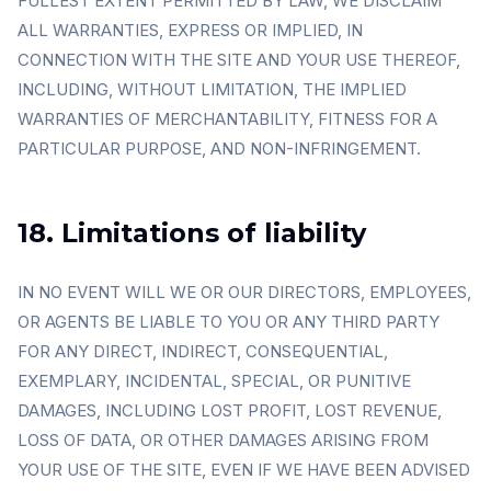
FULLEST EXTENT PERMITTED BY LAW, WE DISCLAIM
ALL WARRANTIES, EXPRESS OR IMPLIED, IN
CONNECTION WITH THE SITE AND YOUR USE THEREOF,
INCLUDING, WITHOUT LIMITATION, THE IMPLIED
WARRANTIES OF MERCHANTABILITY, FITNESS FOR A
PARTICULAR PURPOSE, AND NON-INFRINGEMENT.
18. Limitations of liability
IN NO EVENT WILL WE OR OUR DIRECTORS, EMPLOYEES,
OR AGENTS BE LIABLE TO YOU OR ANY THIRD PARTY
FOR ANY DIRECT, INDIRECT, CONSEQUENTIAL,
EXEMPLARY, INCIDENTAL, SPECIAL, OR PUNITIVE
DAMAGES, INCLUDING LOST PROFIT, LOST REVENUE,
LOSS OF DATA, OR OTHER DAMAGES ARISING FROM
YOUR USE OF THE SITE, EVEN IF WE HAVE BEEN ADVISED