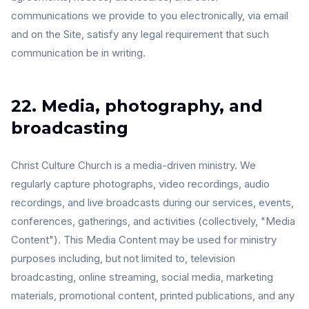
communications we provide to you electronically, via email
and on the Site, satisfy any legal requirement that such
communication be in writing.
22. Media, photography, and
broadcasting
Christ Culture Church is a media-driven ministry. We
regularly capture photographs, video recordings, audio
recordings, and live broadcasts during our services, events,
conferences, gatherings, and activities (collectively, "Media
Content"). This Media Content may be used for ministry
purposes including, but not limited to, television
broadcasting, online streaming, social media, marketing
materials, promotional content, printed publications, and any