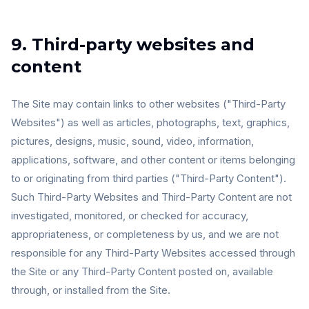
9. Third-party websites and
content
The Site may contain links to other websites ("Third-Party
Websites") as well as articles, photographs, text, graphics,
pictures, designs, music, sound, video, information,
applications, software, and other content or items belonging
to or originating from third parties ("Third-Party Content").
Such Third-Party Websites and Third-Party Content are not
investigated, monitored, or checked for accuracy,
appropriateness, or completeness by us, and we are not
responsible for any Third-Party Websites accessed through
the Site or any Third-Party Content posted on, available
through, or installed from the Site.