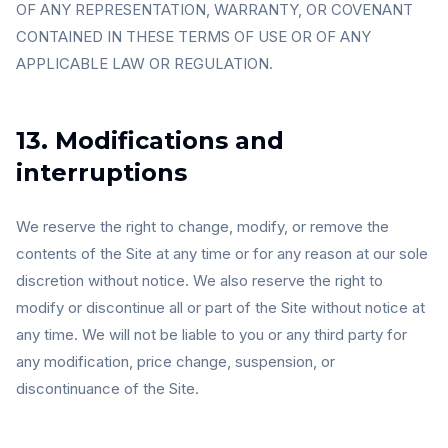
OF ANY REPRESENTATION, WARRANTY, OR COVENANT
CONTAINED IN THESE TERMS OF USE OR OF ANY
APPLICABLE LAW OR REGULATION.
13. Modifications and
interruptions
We reserve the right to change, modify, or remove the
contents of the Site at any time or for any reason at our sole
discretion without notice. We also reserve the right to
modify or discontinue all or part of the Site without notice at
any time. We will not be liable to you or any third party for
any modification, price change, suspension, or
discontinuance of the Site.