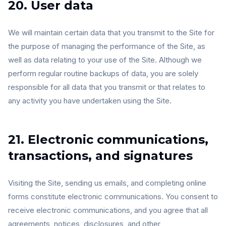
20. User data
We will maintain certain data that you transmit to the Site for
the purpose of managing the performance of the Site, as
well as data relating to your use of the Site. Although we
perform regular routine backups of data, you are solely
responsible for all data that you transmit or that relates to
any activity you have undertaken using the Site.
21. Electronic communications,
transactions, and signatures
Visiting the Site, sending us emails, and completing online
forms constitute electronic communications. You consent to
receive electronic communications, and you agree that all
agreements, notices, disclosures, and other