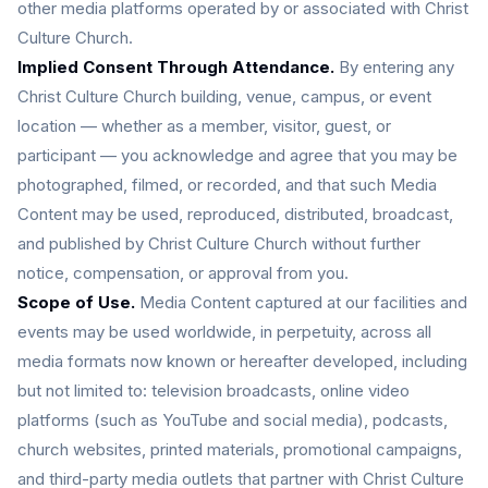
other media platforms operated by or associated with Christ
Culture Church.
Implied Consent Through Attendance.
By entering any
Christ Culture Church building, venue, campus, or event
location — whether as a member, visitor, guest, or
participant — you acknowledge and agree that you may be
photographed, filmed, or recorded, and that such Media
Content may be used, reproduced, distributed, broadcast,
and published by Christ Culture Church without further
notice, compensation, or approval from you.
Scope of Use.
Media Content captured at our facilities and
events may be used worldwide, in perpetuity, across all
media formats now known or hereafter developed, including
but not limited to: television broadcasts, online video
platforms (such as YouTube and social media), podcasts,
church websites, printed materials, promotional campaigns,
and third-party media outlets that partner with Christ Culture