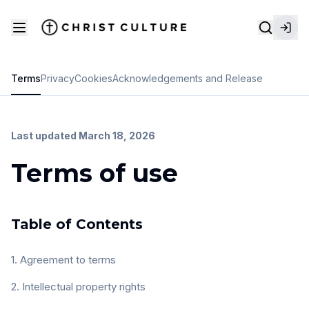
Terms
Privacy
Cookies
Acknowledgements and Release
Last updated March 18, 2026
Terms of use
Table of Contents
1. Agreement to terms
2. Intellectual property rights