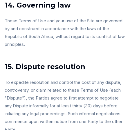
14. Governing law
These Terms of Use and your use of the Site are governed
by and construed in accordance with the laws of the
Republic of South Africa, without regard to its conflict of law
principles.
15. Dispute resolution
To expedite resolution and control the cost of any dispute,
controversy, or claim related to these Terms of Use (each
"Dispute"), the Parties agree to first attempt to negotiate
any Dispute informally for at least thirty (30) days before
initiating any legal proceedings. Such informal negotiations
commence upon written notice from one Party to the other
Party.