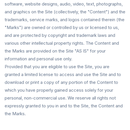
software, website designs, audio, video, text, photographs,
and graphics on the Site (collectively, the "Content") and the
trademarks, service marks, and logos contained therein (the
"Marks") are owned or controlled by us or licensed to us,
and are protected by copyright and trademark laws and
various other intellectual property rights. The Content and
the Marks are provided on the Site "AS IS" for your
information and personal use only.
Provided that you are eligible to use the Site, you are
granted a limited license to access and use the Site and to
download or print a copy of any portion of the Content to
which you have properly gained access solely for your
personal, non-commercial use. We reserve all rights not
expressly granted to you in and to the Site, the Content and
the Marks.