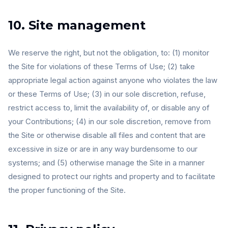
10. Site management
We reserve the right, but not the obligation, to: (1) monitor
the Site for violations of these Terms of Use; (2) take
appropriate legal action against anyone who violates the law
or these Terms of Use; (3) in our sole discretion, refuse,
restrict access to, limit the availability of, or disable any of
your Contributions; (4) in our sole discretion, remove from
the Site or otherwise disable all files and content that are
excessive in size or are in any way burdensome to our
systems; and (5) otherwise manage the Site in a manner
designed to protect our rights and property and to facilitate
the proper functioning of the Site.