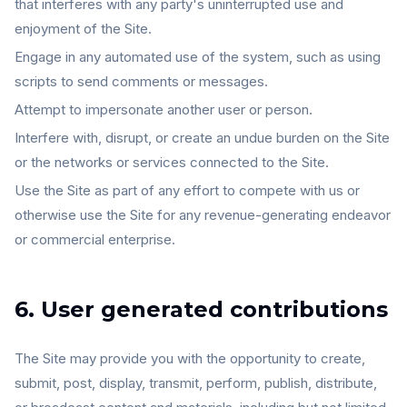
that interferes with any party's uninterrupted use and
enjoyment of the Site.
Engage in any automated use of the system, such as using
scripts to send comments or messages.
Attempt to impersonate another user or person.
Interfere with, disrupt, or create an undue burden on the Site
or the networks or services connected to the Site.
Use the Site as part of any effort to compete with us or
otherwise use the Site for any revenue-generating endeavor
or commercial enterprise.
6. User generated contributions
The Site may provide you with the opportunity to create,
submit, post, display, transmit, perform, publish, distribute,