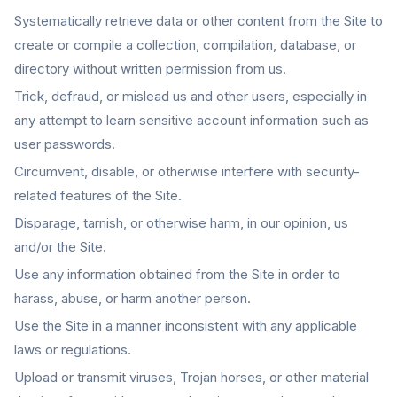
Systematically retrieve data or other content from the Site to
create or compile a collection, compilation, database, or
directory without written permission from us.
Trick, defraud, or mislead us and other users, especially in
any attempt to learn sensitive account information such as
user passwords.
Circumvent, disable, or otherwise interfere with security-
related features of the Site.
Disparage, tarnish, or otherwise harm, in our opinion, us
and/or the Site.
Use any information obtained from the Site in order to
harass, abuse, or harm another person.
Use the Site in a manner inconsistent with any applicable
laws or regulations.
Upload or transmit viruses, Trojan horses, or other material