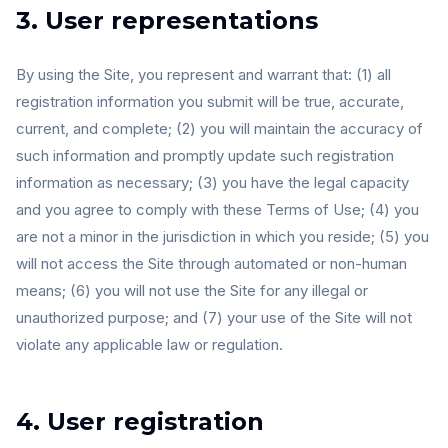
3. User representations
By using the Site, you represent and warrant that: (1) all
registration information you submit will be true, accurate,
current, and complete; (2) you will maintain the accuracy of
such information and promptly update such registration
information as necessary; (3) you have the legal capacity
and you agree to comply with these Terms of Use; (4) you
are not a minor in the jurisdiction in which you reside; (5) you
will not access the Site through automated or non-human
means; (6) you will not use the Site for any illegal or
unauthorized purpose; and (7) your use of the Site will not
violate any applicable law or regulation.
4. User registration