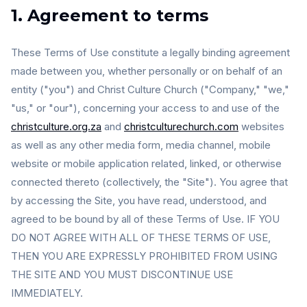
1. Agreement to terms
These Terms of Use constitute a legally binding agreement
made between you, whether personally or on behalf of an
entity ("you") and Christ Culture Church ("Company," "we,"
"us," or "our"), concerning your access to and use of the
christculture.org.za
and
christculturechurch.com
websites
as well as any other media form, media channel, mobile
website or mobile application related, linked, or otherwise
connected thereto (collectively, the "Site"). You agree that
by accessing the Site, you have read, understood, and
agreed to be bound by all of these Terms of Use. IF YOU
DO NOT AGREE WITH ALL OF THESE TERMS OF USE,
THEN YOU ARE EXPRESSLY PROHIBITED FROM USING
THE SITE AND YOU MUST DISCONTINUE USE
IMMEDIATELY.