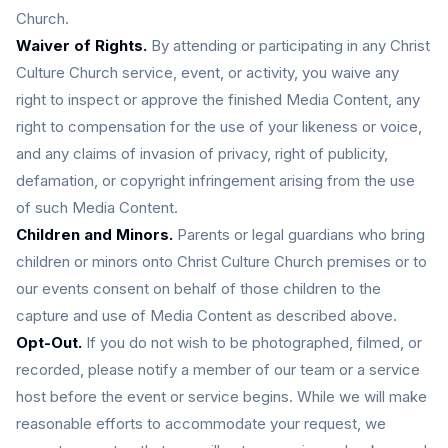
Church.
Waiver of Rights.
By attending or participating in any Christ
Culture Church service, event, or activity, you waive any
right to inspect or approve the finished Media Content, any
right to compensation for the use of your likeness or voice,
and any claims of invasion of privacy, right of publicity,
defamation, or copyright infringement arising from the use
of such Media Content.
Children and Minors.
Parents or legal guardians who bring
children or minors onto Christ Culture Church premises or to
our events consent on behalf of those children to the
capture and use of Media Content as described above.
Opt-Out.
If you do not wish to be photographed, filmed, or
recorded, please notify a member of our team or a service
host before the event or service begins. While we will make
reasonable efforts to accommodate your request, we