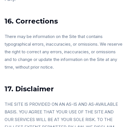
16. Corrections
There may be information on the Site that contains
typographical errors, inaccuracies, or omissions. We reserve
the right to correct any errors, inaccuracies, or omissions
and to change or update the information on the Site at any
time, without prior notice.
17. Disclaimer
THE SITE IS PROVIDED ON AN AS-IS AND AS-AVAILABLE
BASIS. YOU AGREE THAT YOUR USE OF THE SITE AND
OUR SERVICES WILL BE AT YOUR SOLE RISK. TO THE