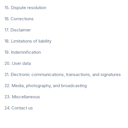
15. Dispute resolution
16. Corrections
17. Disclaimer
18. Limitations of liability
19. Indemnification
20. User data
21. Electronic communications, transactions, and signatures
22. Media, photography, and broadcasting
23. Miscellaneous
24. Contact us