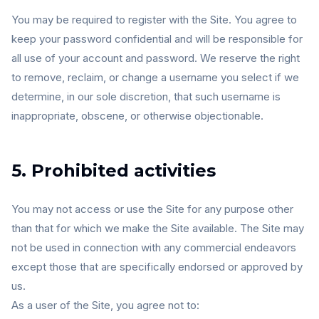
You may be required to register with the Site. You agree to
keep your password confidential and will be responsible for
all use of your account and password. We reserve the right
to remove, reclaim, or change a username you select if we
determine, in our sole discretion, that such username is
inappropriate, obscene, or otherwise objectionable.
5. Prohibited activities
You may not access or use the Site for any purpose other
than that for which we make the Site available. The Site may
not be used in connection with any commercial endeavors
except those that are specifically endorsed or approved by
us.
As a user of the Site, you agree not to: