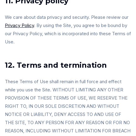
11. Privacy policy
We care about data privacy and security. Please review our
Privacy Policy
. By using the Site, you agree to be bound by
our Privacy Policy, which is incorporated into these Terms of
Use.
12. Terms and termination
These Terms of Use shall remain in full force and effect
while you use the Site. WITHOUT LIMITING ANY OTHER
PROVISION OF THESE TERMS OF USE, WE RESERVE THE
RIGHT TO, IN OUR SOLE DISCRETION AND WITHOUT
NOTICE OR LIABILITY, DENY ACCESS TO AND USE OF
THE SITE, TO ANY PERSON FOR ANY REASON OR FOR NO
REASON, INCLUDING WITHOUT LIMITATION FOR BREACH