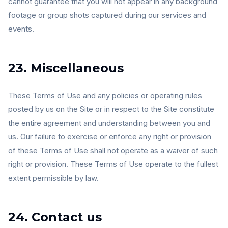
cannot guarantee that you will not appear in any background
footage or group shots captured during our services and
events.
23. Miscellaneous
These Terms of Use and any policies or operating rules
posted by us on the Site or in respect to the Site constitute
the entire agreement and understanding between you and
us. Our failure to exercise or enforce any right or provision
of these Terms of Use shall not operate as a waiver of such
right or provision. These Terms of Use operate to the fullest
extent permissible by law.
24. Contact us