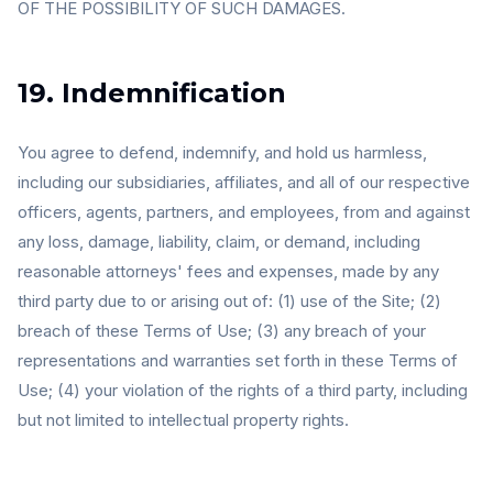
OF THE POSSIBILITY OF SUCH DAMAGES.
19. Indemnification
You agree to defend, indemnify, and hold us harmless,
including our subsidiaries, affiliates, and all of our respective
officers, agents, partners, and employees, from and against
any loss, damage, liability, claim, or demand, including
reasonable attorneys' fees and expenses, made by any
third party due to or arising out of: (1) use of the Site; (2)
breach of these Terms of Use; (3) any breach of your
representations and warranties set forth in these Terms of
Use; (4) your violation of the rights of a third party, including
but not limited to intellectual property rights.