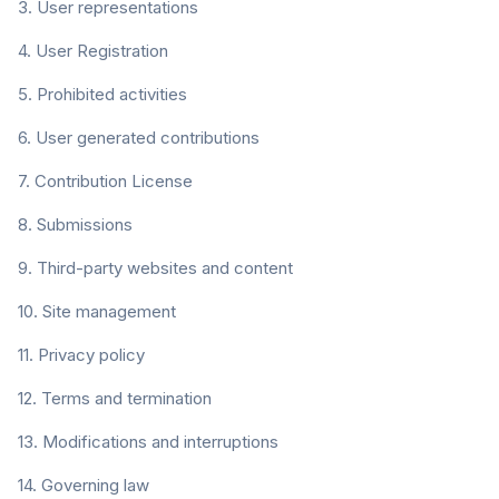
3. User representations
4. User Registration
5. Prohibited activities
6. User generated contributions
7. Contribution License
8. Submissions
9. Third-party websites and content
10. Site management
11. Privacy policy
12. Terms and termination
13. Modifications and interruptions
14. Governing law