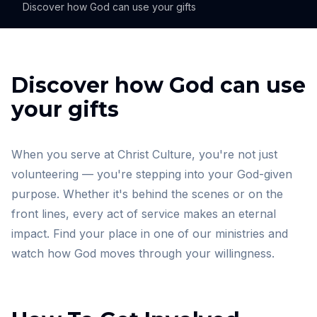
Discover how God can use your gifts
Discover how God can use
your gifts
When you serve at Christ Culture, you're not just
volunteering — you're stepping into your God-given
purpose. Whether it's behind the scenes or on the
front lines, every act of service makes an eternal
impact. Find your place in one of our ministries and
watch how God moves through your willingness.