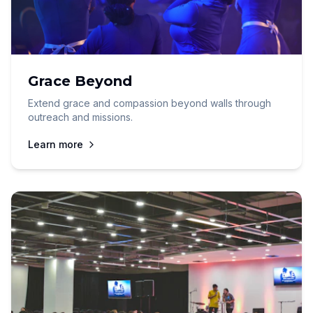
Grace Beyond
Extend grace and compassion beyond walls through
outreach and missions.
Learn more