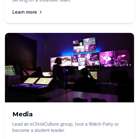
Learn more
Media
Lead an eChristCulture group, host a Watch Party or
become a student leader.