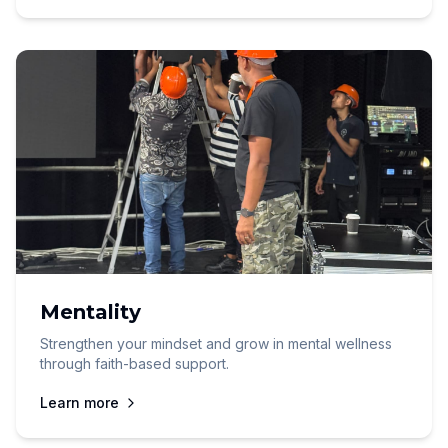
Mentality
Strengthen your mindset and grow in mental wellness
through faith-based support.
Learn more