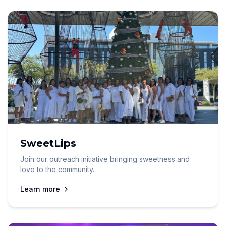
SweetLips
Join our outreach initiative bringing sweetness and
love to the community.
Learn more