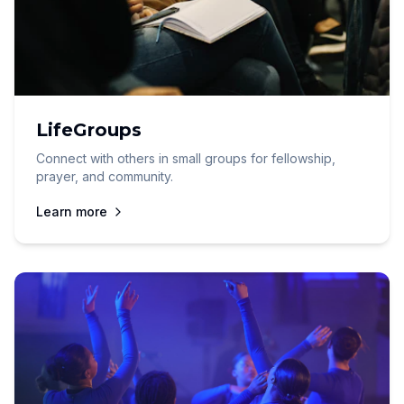
LifeGroups
Connect with others in small groups for fellowship,
prayer, and community.
Learn more