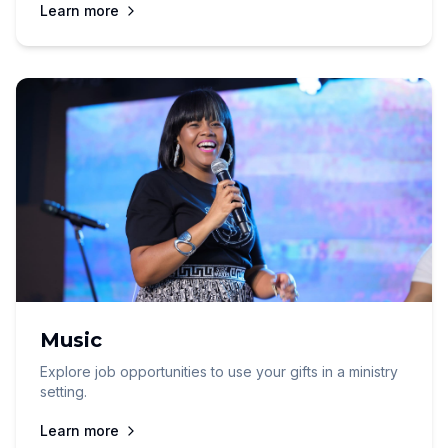
Learn more
Music
Explore job opportunities to use your gifts in a ministry
setting.
Learn more