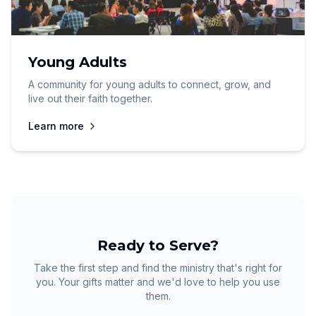
Young Adults
A community for young adults to connect, grow, and
live out their faith together.
Learn more
Ready to Serve?
Take the first step and find the ministry that's right for
you. Your gifts matter and we'd love to help you use
them.