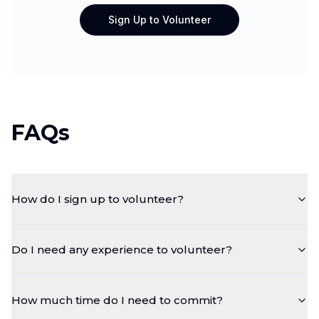
Sign Up to Volunteer
FAQs
How do I sign up to volunteer?
Do I need any experience to volunteer?
How much time do I need to commit?