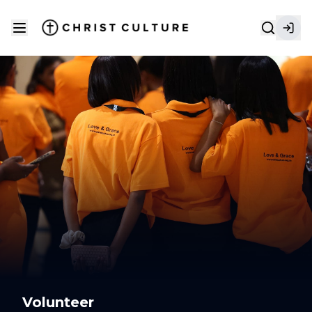
Volunteer