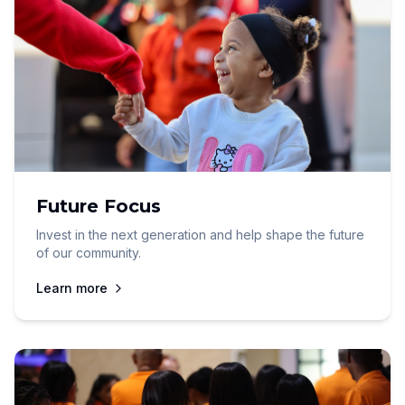
Future Focus
Invest in the next generation and help shape the future
of our community.
Learn more