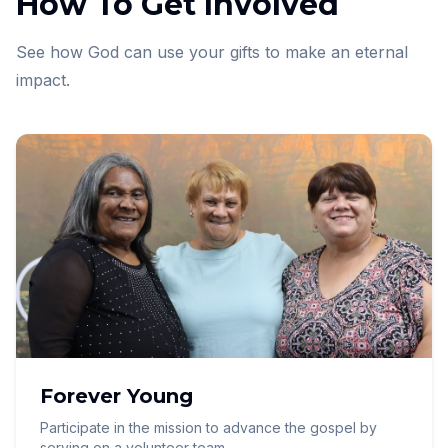
How To Get Involved
See how God can use your gifts to make an eternal
impact.
Forever Young
Participate in the mission to advance the gospel by
serving on a volunteer team.