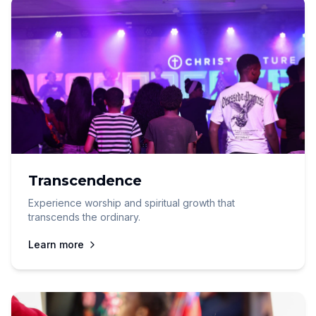
Transcendence
Experience worship and spiritual growth that
transcends the ordinary.
Learn more