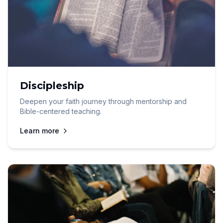
Discipleship
Deepen your faith journey through mentorship and
Bible-centered teaching.
Learn more