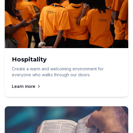
Hospitality
Create a warm and welcoming environment for
everyone who walks through our doors.
Learn more